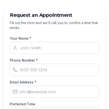
Request an Appointment
Fill out this form and we'll call you to confirm a time that
works.
Your Name *
Phone Number *
Email Address *
Preferred Time