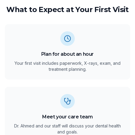
What to Expect at Your First Visit
Plan for about an hour
Your first visit includes paperwork, X-rays, exam, and
treatment planning.
Meet your care team
Dr. Ahmed and our staff will discuss your dental health
and goals.