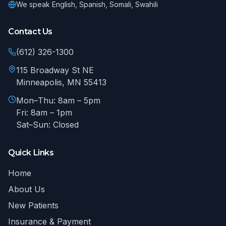
We speak
English, Spanish, Somali, Swahili
Contact Us
(612) 326-1300
115 Broadway St NE
Minneapolis
,
MN
55413
Mon–Thu: 8am – 5pm
Fri: 8am – 1pm
Sat–Sun: Closed
Quick Links
Home
About Us
New Patients
Insurance & Payment