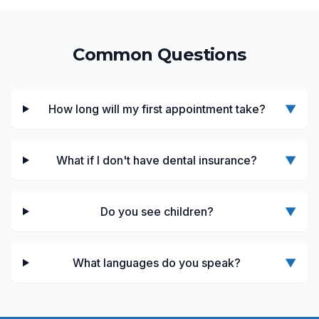
Common Questions
How long will my first appointment take?
▼
What if I don't have dental insurance?
▼
Do you see children?
▼
What languages do you speak?
▼