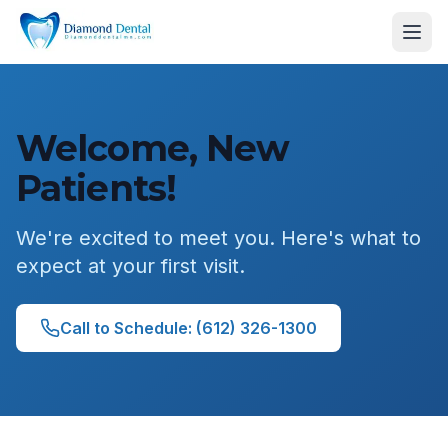
Welcome, New
Patients!
We're excited to meet you. Here's what to
expect at your first visit.
Call to Schedule: (612) 326-1300