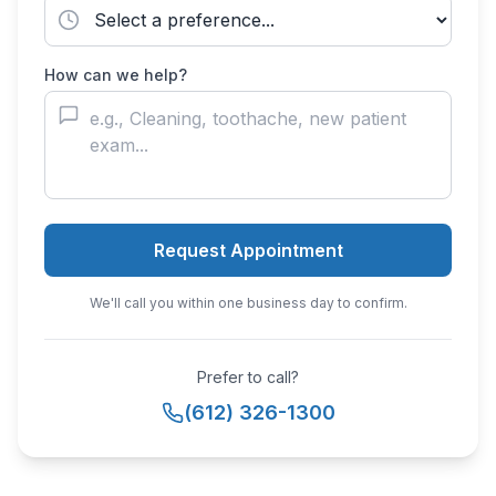
How can we help?
Request Appointment
We'll call you within one business day to confirm.
Prefer to call?
(612) 326-1300