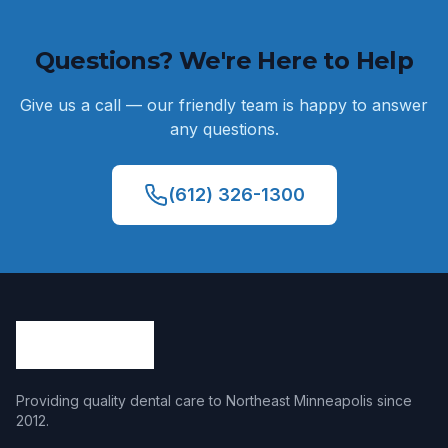
Questions? We're Here to Help
Give us a call — our friendly team is happy to answer
any questions.
(612) 326-1300
Providing quality dental care to Northeast Minneapolis since
2012
.