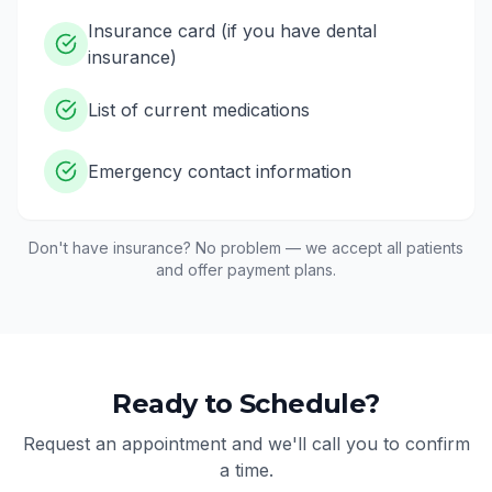
Insurance card (if you have dental
insurance)
List of current medications
Emergency contact information
Don't have insurance? No problem — we accept all patients
and offer payment plans.
Ready to Schedule?
Request an appointment and we'll call you to confirm
a time.