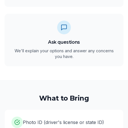
Ask questions
We'll explain your options and answer any concerns
you have.
What to Bring
Photo ID (driver's license or state ID)